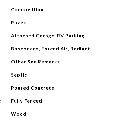
Composition
Paved
Attached Garage, RV Parking
Baseboard, Forced Air, Radiant
Other See Remarks
Septic
Poured Concrete
S
Fully Fenced
Wood