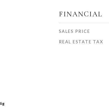
FINANCIAL
SALES PRICE
REAL ESTATE TAX
Hig