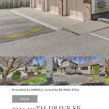
Provided by NWMLS, Listed by RE/MAX Elite
SOLD
2324 110TH DRIVE SE