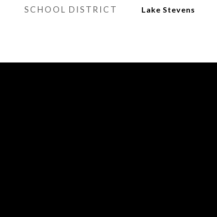
SCHOOL DISTRICT
Lake Stevens