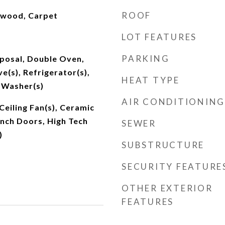
ROOF
dwood, Carpet
LOT FEATURES
PARKING
sposal, Double Oven,
e(s), Refrigerator(s),
HEAT TYPE
 Washer(s)
AIR CONDITIONING
Ceiling Fan(s), Ceramic
rench Doors, High Tech
SEWER
)
SUBSTRUCTURE
SECURITY FEATURE
OTHER EXTERIOR
FEATURES