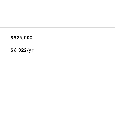
$925,000
$6,322/yr