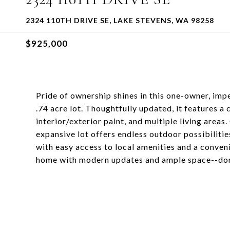
2324 110TH DRIVE SE, LAKE STEVENS, WA 98258
$925,000
Pride of ownership shines in this one-owner, im
.74 acre lot. Thoughtfully updated, it features a
interior/exterior paint, and multiple living are
expansive lot offers endless outdoor possibilitie
with easy access to local amenities and a conve
home with modern updates and ample space--don