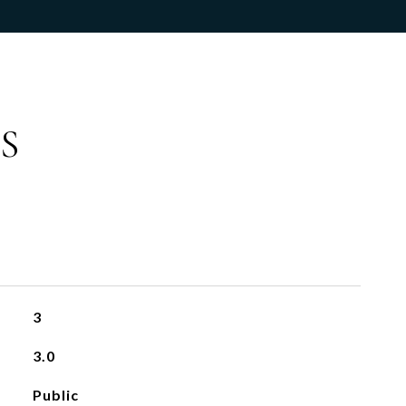
S
3
3.0
Public