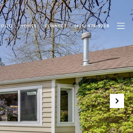
FOLIO
HOMES
CONNECT
(425) 478-9258