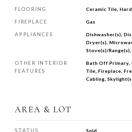
FLOORING
Ceramic Tile, Har
FIREPLACE
Gas
APPLIANCES
Dishwasher(s), Di
Dryer(s), Microwav
Stove(s)/Range(s),
OTHER INTERIOR
Bath Off Primary, 
FEATURES
Tile, Fireplace, F
Cabling, Skylight(s
AREA & LOT
STATUS
Sold