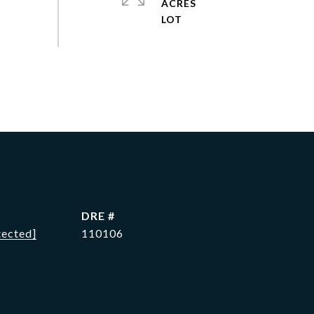
ACRES
DRE #
tected]
110106