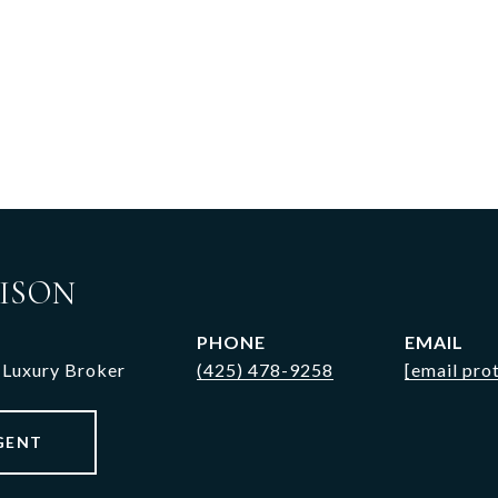
ISON
PHONE
EMAIL
 Luxury Broker
(425) 478-9258
[email pro
GENT