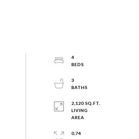
4
3
2,120 SQ.FT.
LIVING
0.74