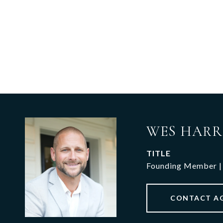
WES HARR
TITLE
Founding Member |
CONTACT A