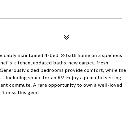
peccably maintained 4-bed, 3-bath home on a spacious
 chef's kitchen, updated baths, new carpet, fresh
as. Generously sized bedrooms provide comfort, while the
s--including space for an RV. Enjoy a peaceful setting
nient commute. A rare opportunity to own a well-loved
't miss this gem!