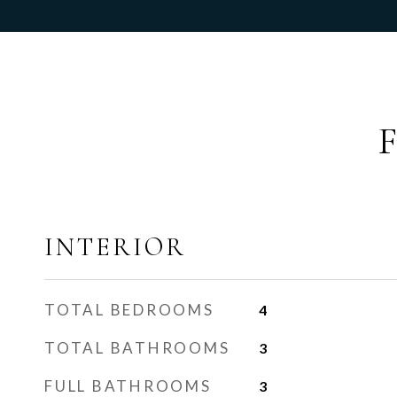
INTERIOR
TOTAL BEDROOMS
4
TOTAL BATHROOMS
3
FULL BATHROOMS
3