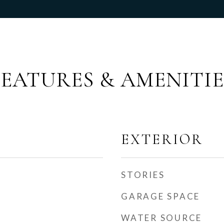
FEATURES & AMENITIE
EXTERIOR
STORIES
GARAGE SPACE
WATER SOURCE