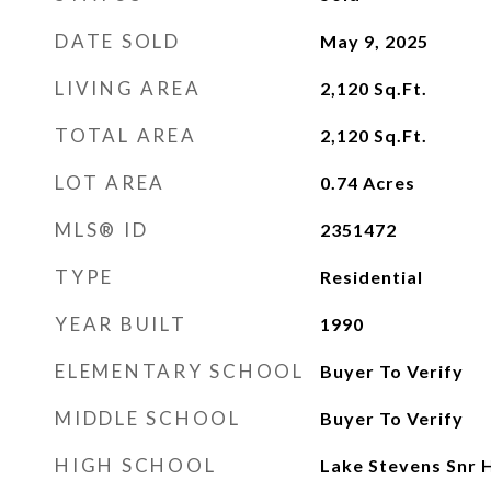
DATE SOLD
May 9, 2025
LIVING AREA
2,120
Sq.Ft.
TOTAL AREA
2,120
Sq.Ft.
LOT AREA
0.74
Acres
MLS® ID
2351472
TYPE
Residential
YEAR BUILT
1990
ELEMENTARY SCHOOL
Buyer To Verify
MIDDLE SCHOOL
Buyer To Verify
HIGH SCHOOL
Lake Stevens Snr 