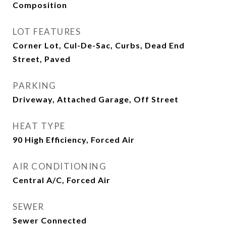
Composition
LOT FEATURES
Corner Lot, Cul-De-Sac, Curbs, Dead End
Street, Paved
PARKING
Driveway, Attached Garage, Off Street
HEAT TYPE
90 High Efficiency, Forced Air
AIR CONDITIONING
Central A/C, Forced Air
SEWER
Sewer Connected