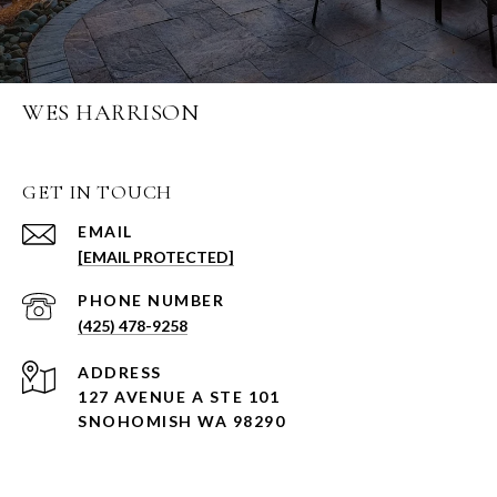
WES HARRISON
GET IN TOUCH
EMAIL
[EMAIL PROTECTED]
PHONE NUMBER
(425) 478-9258
ADDRESS
127 AVENUE A STE 101
SNOHOMISH WA 98290