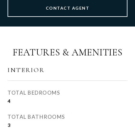
CONTACT AGENT
FEATURES & AMENITIES
INTERIOR
TOTAL BEDROOMS
4
TOTAL BATHROOMS
3