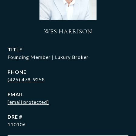
WES HARRISON
TITLE
Founding Member | Luxury Broker
PHONE
(425) 478-9258
EMAIL
[email protected]
DRE #
110106