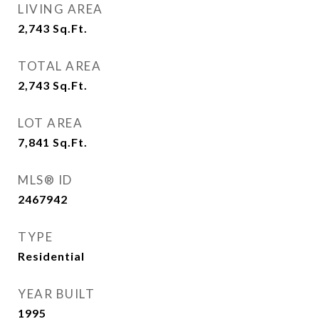
LIVING AREA
2,743
Sq.Ft.
TOTAL AREA
2,743
Sq.Ft.
LOT AREA
7,841
Sq.Ft.
MLS® ID
2467942
TYPE
Residential
YEAR BUILT
1995