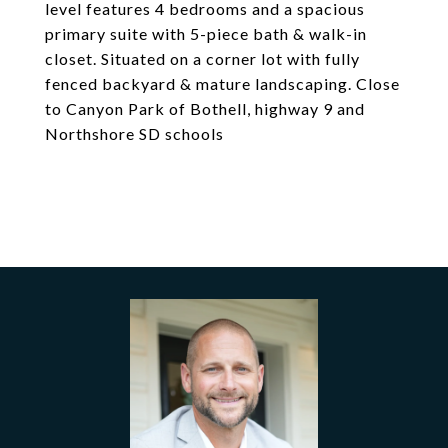
level features 4 bedrooms and a spacious
primary suite with 5-piece bath & walk-in
closet. Situated on a corner lot with fully
fenced backyard & mature landscaping. Close
to Canyon Park of Bothell, highway 9 and
Northshore SD schools