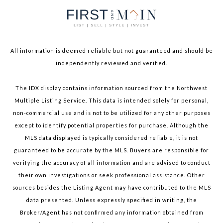
All information is deemed reliable but not guaranteed and should be
independently reviewed and verified.
The IDX display contains information sourced from the Northwest
Multiple Listing Service. This data is intended solely for personal,
non-commercial use and is not to be utilized for any other purposes
except to identify potential properties for purchase. Although the
MLS data displayed is typically considered reliable, it is not
guaranteed to be accurate by the MLS. Buyers are responsible for
verifying the accuracy of all information and are advised to conduct
their own investigations or seek professional assistance. Other
sources besides the Listing Agent may have contributed to the MLS
data presented. Unless expressly specified in writing, the
Broker/Agent has not confirmed any information obtained from