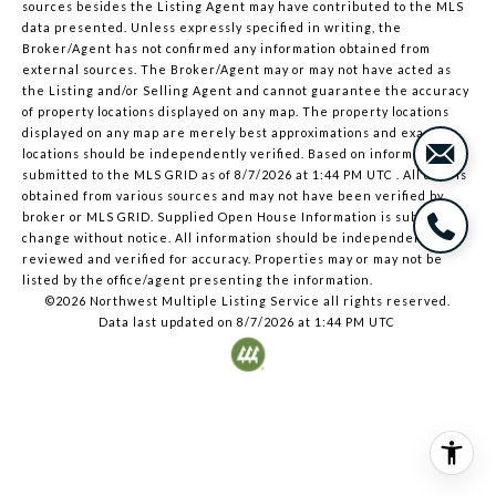
sources besides the Listing Agent may have contributed to the MLS
data presented. Unless expressly specified in writing, the
Broker/Agent has not confirmed any information obtained from
external sources. The Broker/Agent may or may not have acted as
the Listing and/or Selling Agent and cannot guarantee the accuracy
of property locations displayed on any map. The property locations
displayed on any map are merely best approximations and exact
locations should be independently verified.
Based on information
submitted to the MLS GRID as of
8/7/2026 at 1:44 PM UTC
. All data is
obtained from various sources and may not have been verified by
broker or MLS GRID. Supplied Open House Information is subject to
change without notice. All information should be independently
reviewed and verified for accuracy. Properties may or may not be
listed by the office/agent presenting the information.
©2026 Northwest Multiple Listing Service all rights reserved.
Data last updated on
8/7/2026 at 1:44 PM UTC