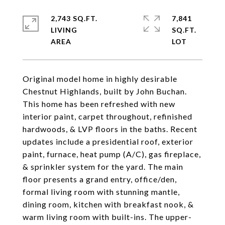
2,743 SQ.FT.
7,841
LIVING
SQ.FT.
Original model home in highly desirable
Chestnut Highlands, built by John Buchan.
This home has been refreshed with new
interior paint, carpet throughout, refinished
hardwoods, & LVP floors in the baths. Recent
updates include a presidential roof, exterior
paint, furnace, heat pump (A/C), gas fireplace,
& sprinkler system for the yard. The main
floor presents a grand entry, office/den,
formal living room with stunning mantle,
dining room, kitchen with breakfast nook, &
warm living room with built-ins. The upper-