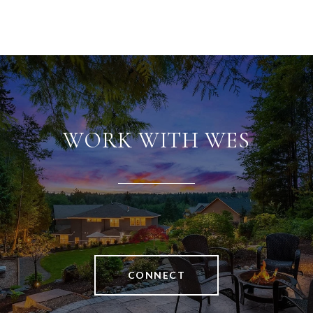
WORK WITH WES
CONNECT