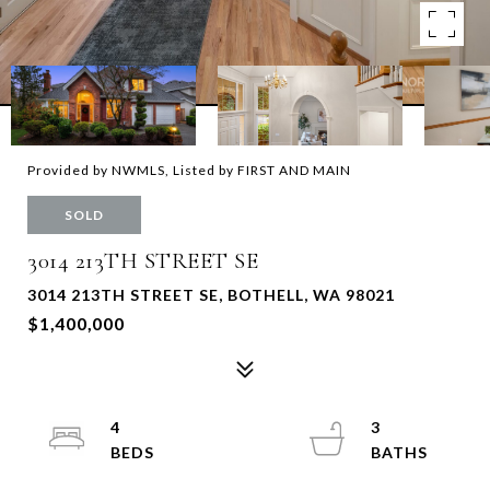
Provided by NWMLS, Listed by FIRST AND MAIN
SOLD
3014 213TH STREET SE
3014 213TH STREET SE, BOTHELL, WA 98021
$1,400,000
4
3