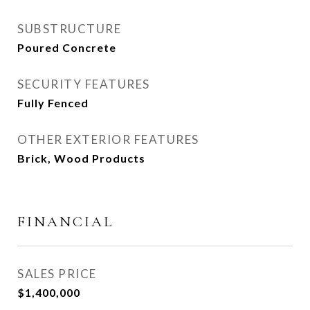
SUBSTRUCTURE
Poured Concrete
SECURITY FEATURES
Fully Fenced
OTHER EXTERIOR FEATURES
Brick, Wood Products
FINANCIAL
SALES PRICE
$1,400,000