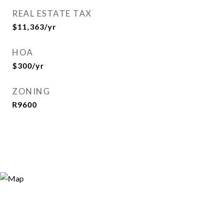
REAL ESTATE TAX
$11,363/yr
HOA
$300/yr
ZONING
R9600