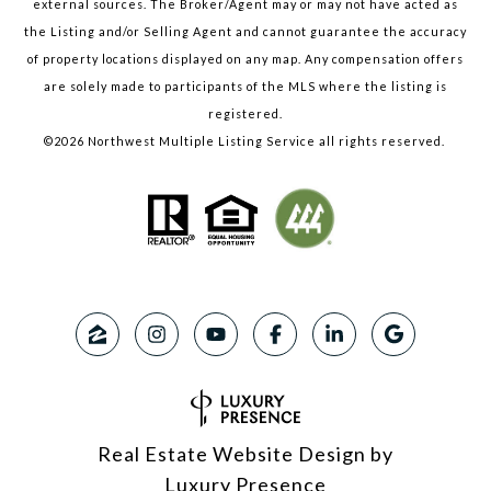
external sources. The Broker/Agent may or may not have acted as
the Listing and/or Selling Agent and cannot guarantee the accuracy
of property locations displayed on any map. Any compensation offers
are solely made to participants of the MLS where the listing is
registered.
©
2026
Northwest Multiple Listing Service all rights reserved.
Real Estate Website Design by
Luxury Presence