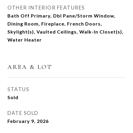
OTHER INTERIOR FEATURES
Bath Off Primary, Dbl Pane/Storm Window,
Dining Room, Fireplace, French Doors,
Skylight(s), Vaulted Ceilings, Walk-In Closet(s),
Water Heater
AREA & LOT
STATUS
Sold
DATE SOLD
February 9, 2026