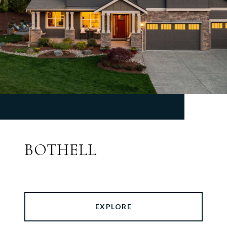
BOTHELL
EXPLORE