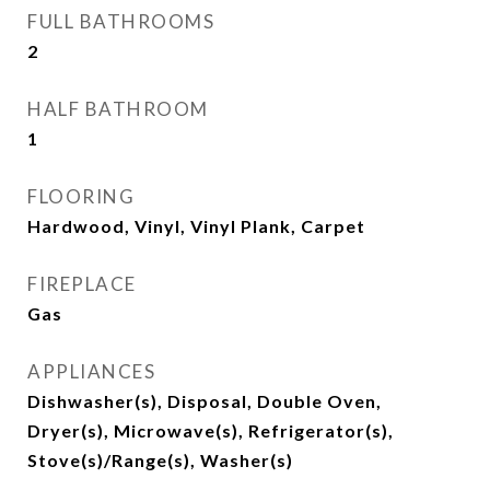
FULL BATHROOMS
2
HALF BATHROOM
1
FLOORING
Hardwood, Vinyl, Vinyl Plank, Carpet
FIREPLACE
Gas
APPLIANCES
Dishwasher(s), Disposal, Double Oven,
Dryer(s), Microwave(s), Refrigerator(s),
Stove(s)/Range(s), Washer(s)