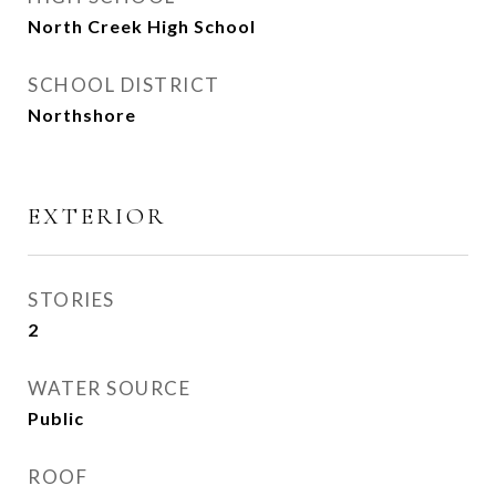
North Creek High School
SCHOOL DISTRICT
Northshore
EXTERIOR
STORIES
2
WATER SOURCE
Public
ROOF