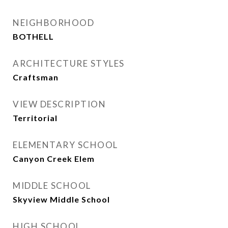
NEIGHBORHOOD
BOTHELL
ARCHITECTURE STYLES
Craftsman
VIEW DESCRIPTION
Territorial
ELEMENTARY SCHOOL
Canyon Creek Elem
MIDDLE SCHOOL
Skyview Middle School
HIGH SCHOOL