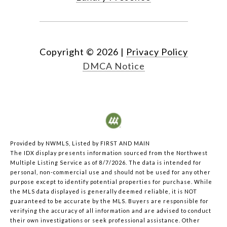
Copyright ©
2026
|
Privacy Policy
DMCA Notice
Provided by NWMLS, Listed by FIRST AND MAIN
The IDX display presents information sourced from the
Northwest
Multiple Listing Service
as of 8/7/2026. The data is intended for
personal, non-commercial use and should not be used for any other
purpose except to identify potential properties for purchase. While
the MLS data displayed is generally deemed reliable, it is NOT
guaranteed to be accurate by the MLS. Buyers are responsible for
verifying the accuracy of all information and are advised to conduct
their own investigations or seek professional assistance. Other