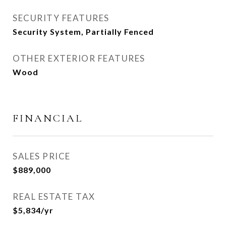
SECURITY FEATURES
Security System, Partially Fenced
OTHER EXTERIOR FEATURES
Wood
FINANCIAL
SALES PRICE
$889,000
REAL ESTATE TAX
$5,834/yr