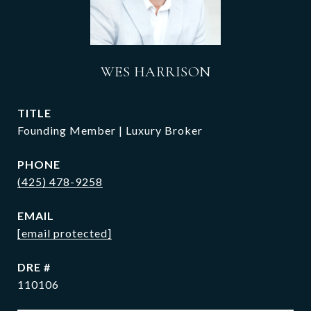
WES HARRISON
TITLE
Founding Member | Luxury Broker
PHONE
(425) 478-9258
EMAIL
[email protected]
DRE #
110106