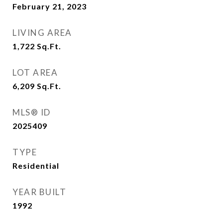
February 21, 2023
LIVING AREA
1,722
Sq.Ft.
LOT AREA
6,209
Sq.Ft.
MLS® ID
2025409
TYPE
Residential
YEAR BUILT
1992