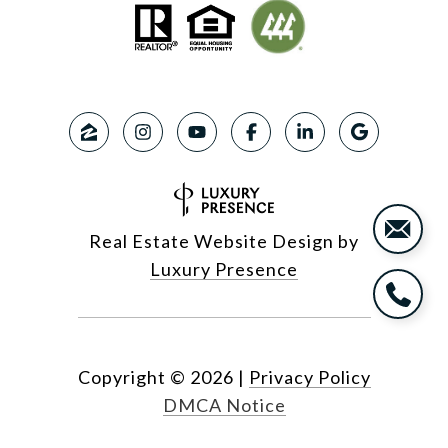
Real Estate Website Design by
Luxury Presence
Copyright ©
2026
|
Privacy Policy
DMCA Notice