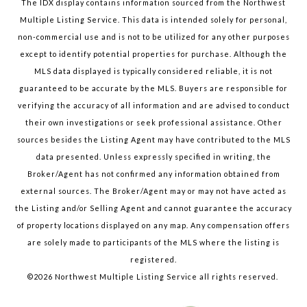
The IDX display contains information sourced from the Northwest
Multiple Listing Service. This data is intended solely for personal,
non-commercial use and is not to be utilized for any other purposes
except to identify potential properties for purchase. Although the
MLS data displayed is typically considered reliable, it is not
guaranteed to be accurate by the MLS. Buyers are responsible for
verifying the accuracy of all information and are advised to conduct
their own investigations or seek professional assistance. Other
sources besides the Listing Agent may have contributed to the MLS
data presented. Unless expressly specified in writing, the
Broker/Agent has not confirmed any information obtained from
external sources. The Broker/Agent may or may not have acted as
the Listing and/or Selling Agent and cannot guarantee the accuracy
of property locations displayed on any map. Any compensation offers
are solely made to participants of the MLS where the listing is
registered.
©
2026
Northwest Multiple Listing Service all rights reserved.