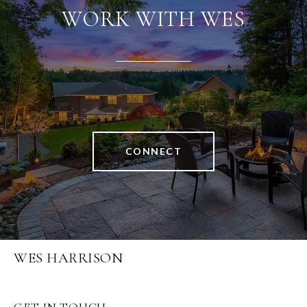
WORK WITH WES
CONNECT
WES HARRISON