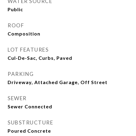
WATER SOURCE
Public
ROOF
Composition
LOT FEATURES
Cul-De-Sac, Curbs, Paved
PARKING
Driveway, Attached Garage, Off Street
SEWER
Sewer Connected
SUBSTRUCTURE
Poured Concrete