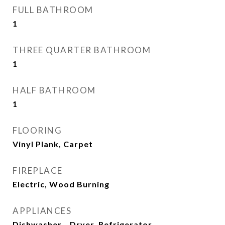
FULL BATHROOM
1
THREE QUARTER BATHROOM
1
HALF BATHROOM
1
FLOORING
Vinyl Plank, Carpet
FIREPLACE
Electric, Wood Burning
APPLIANCES
Dishwasher_, Dryer, Refrigerator_,