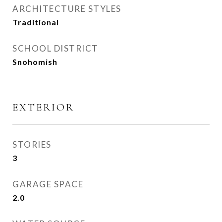
ARCHITECTURE STYLES
Traditional
SCHOOL DISTRICT
Snohomish
EXTERIOR
STORIES
3
GARAGE SPACE
2.0