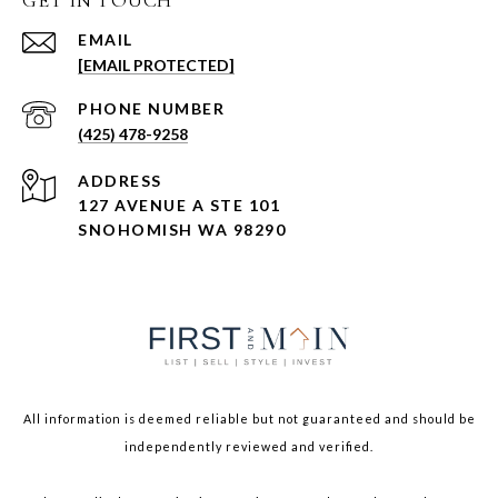
GET IN TOUCH
EMAIL
[EMAIL PROTECTED]
PHONE NUMBER
(425) 478-9258
ADDRESS
127 AVENUE A STE 101
SNOHOMISH WA 98290
All information is deemed reliable but not guaranteed and should be
independently reviewed and verified.