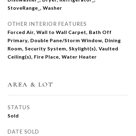
StoveRange_, Washer
OTHER INTERIOR FEATURES
Forced Air, Wall to Wall Carpet, Bath Off
Primary, Double Pane/Storm Window, Dining
Room, Security System, Skylight(s), Vaulted
Ceiling(s), Fire Place, Water Heater
AREA & LOT
STATUS
Sold
DATE SOLD