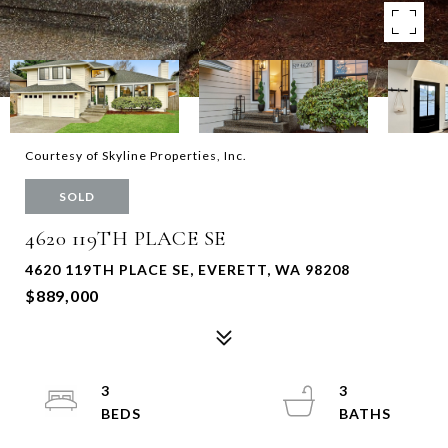
Courtesy of Skyline Properties, Inc.
SOLD
4620 119TH PLACE SE
4620 119TH PLACE SE, EVERETT, WA 98208
$889,000
3
3