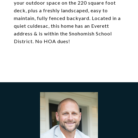
your outdoor space on the 220 square foot
deck, plus a freshly landscaped, easy to
maintain, fully fenced backyard. Located in a
quiet culdesac, this home has an Everett
address & is within the Snohomish School
District. No HOA dues!