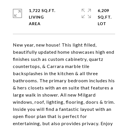
1,722 SQ.FT.
6,209
LIVING
SQ.FT.
New year, new house! This light filled,
beautifully updated home showcases high end
finishes such as custom cabinetry, quartz
countertops, & Carrara marble tile
backsplashes in the kitchen & all three
bathrooms. The primary bedroom includes his
& hers closets with an en suite that features a
large walk in shower. All new Milgard
windows, roof, lighting, flooring, doors & trim.
Inside you will find a fantastic layout with an
open floor plan that is perfect for
entertaining, but also provides privacy. Enjoy