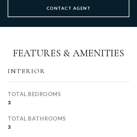
CONTACT AGENT
FEATURES & AMENITIES
INTERIOR
TOTAL BEDROOMS
3
TOTAL BATHROOMS
3